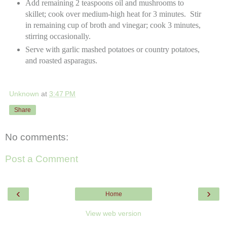
Add remaining 2 teaspoons oil and mushrooms to
skillet; cook over medium-high heat for 3 minutes. Stir
in remaining cup of broth and vinegar; cook 3 minutes,
stirring occasionally.
Serve with garlic mashed potatoes or country potatoes,
and roasted asparagus.
Unknown
at
3:47 PM
Share
No comments:
Post a Comment
‹
›
Home
View web version