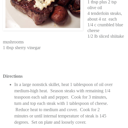
1 tbsp plus 2 tsp
olive oil
4 tenderloin steaks,
about 4 oz
each
1/4 c crumbled blue
cheese
1/2 lb sliced shiitake
mushrooms
1 tbsp sherry vinegar
Directions
In a large nonstick skillet, heat 1 tablespoon of oil over
medium-high heat. Season steaks with remaining 1/4
teaspoon each salt and pepper. Cook for 3 minutes,
turn and top each steak with 1 tablespoon of cheese.
Reduce heat to medium and cover. Cook for 2
minutes or until internal temperature of steak is 145
degrees. Set on plate and loosely cover.