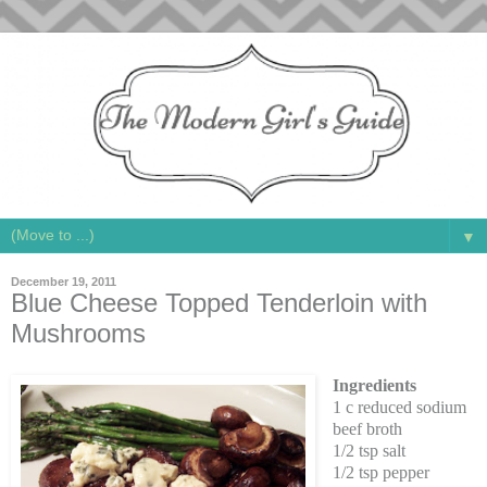
▼
December 19, 2011
Blue Cheese Topped Tenderloin with
Mushrooms
Ingredients
1 c reduced sodium
beef broth
1/2 tsp salt
1/2 tsp pepper