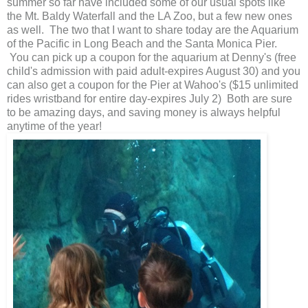
summer so far have included some of our usual spots like
the Mt. Baldy Waterfall and the LA Zoo, but a few new ones
as well. The two that I want to share today are the Aquarium
of the Pacific in Long Beach and the Santa Monica Pier.
You can pick up a coupon for the aquarium at Denny's (free
child's admission with paid adult-expires August 30) and you
can also get a coupon for the Pier at Wahoo's ($15 unlimited
rides wristband for entire day-expires July 2) Both are sure
to be amazing days, and saving money is always helpful
anytime of the year!