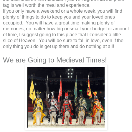
tag is well worth the meal and experience.
If you only have a weekend or a whole week, you will find
plenty of things to do to keep you and your loved ones
occupied. You will have a great time making plenty of
memories, no matter how big or small your budget or amount
of time, I suggest going to this place that I consider a little
slice of Heaven. You will be sure to fall in love, even if the
only thing you do is get up there and do nothing at all!
We are Going to Medieval Times!