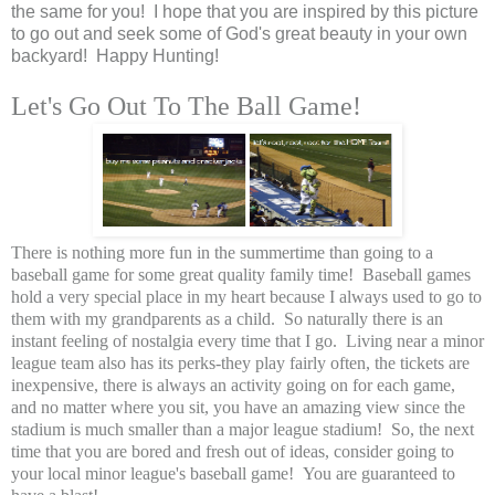
the same for you! I hope that you are inspired by this picture
to go out and seek some of God's great beauty in your own
backyard! Happy Hunting!
Let's Go Out To The Ball Game!
There is nothing more fun in the summertime than going to a
baseball game for some great quality family time! Baseball games
hold a very special place in my heart because I always used to go to
them with my grandparents as a child. So naturally there is an
instant feeling of nostalgia every time that I go. Living near a minor
league team also has its perks-they play fairly often, the tickets are
inexpensive, there is always an activity going on for each game,
and no matter where you sit, you have an amazing view since the
stadium is much smaller than a major league stadium! So, the next
time that you are bored and fresh out of ideas, consider going to
your local minor league's baseball game! You are
guaranteed
to