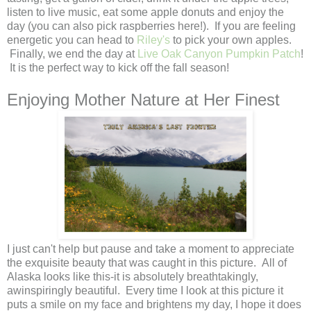
listen to live music, eat some apple donuts and enjoy the
day (you can also pick raspberries here!). If you are feeling
energetic you can head to
Riley's
to pick your own apples.
Finally, we end the day at
Live Oak Canyon Pumpkin Patch
!
It is the perfect way to kick off the fall season!
Enjoying Mother Nature at Her Finest
I just can't help but pause and take a moment to appreciate
the exquisite beauty that was caught in this picture. All of
Alaska looks like this-it is absolutely breathtakingly,
awinspiringly beautiful. Every time I look at this picture it
puts a smile on my face and brightens my day, I hope it does