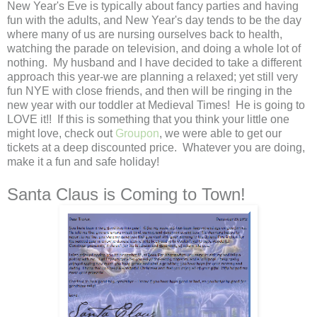
New Year's Eve is typically about fancy parties and having
fun with the adults, and New Year's day tends to be the day
where many of us are nursing ourselves back to health,
watching the parade on television, and doing a whole lot of
nothing. My husband and I have decided to take a different
approach this year-we are planning a relaxed; yet still very
fun NYE with close friends, and then will be ringing in the
new year with our toddler at Medieval Times! He is going to
LOVE it!! If this is something that you think your little one
might love, check out
Groupon
, we were able to get our
tickets at a deep discounted price. Whatever you are doing,
make it a fun and safe holiday!
Santa Claus is Coming to Town!