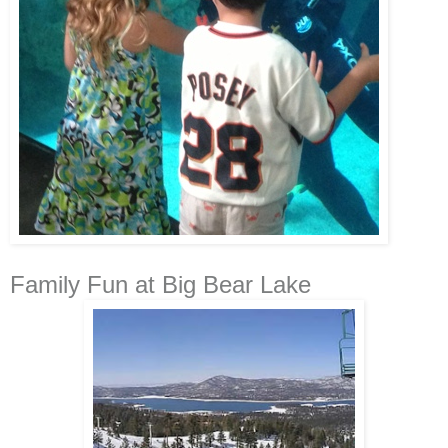
Family Fun at Big Bear Lake