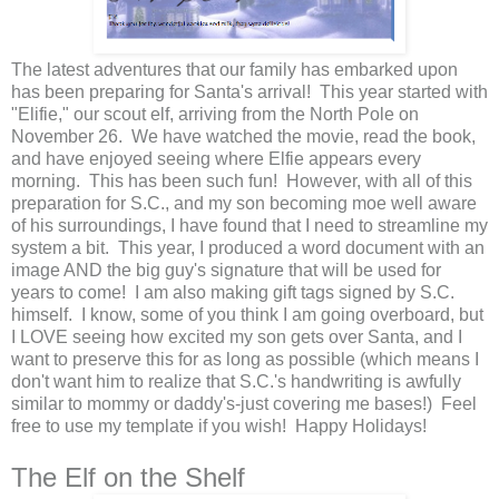
The latest adventures that our family has embarked upon
has been preparing for Santa's arrival! This year started with
"Elifie," our scout elf, arriving from the North Pole on
November 26. We have watched the movie, read the book,
and have enjoyed seeing where Elfie appears every
morning. This has been such fun! However, with all of this
preparation for S.C., and my son becoming moe well aware
of his surroundings, I have found that I need to streamline my
system a bit. This year, I produced a word document with an
image AND the big guy's signature that will be used for
years to come! I am also making gift tags signed by S.C.
himself. I know, some of you think I am going overboard, but
I LOVE seeing how excited my son gets over Santa, and I
want to preserve this for as long as possible (which means I
don't want him to realize that S.C.'s handwriting is awfully
similar to mommy or daddy's-just covering me bases!) Feel
free to use my template if you wish! Happy Holidays!
The Elf on the Shelf