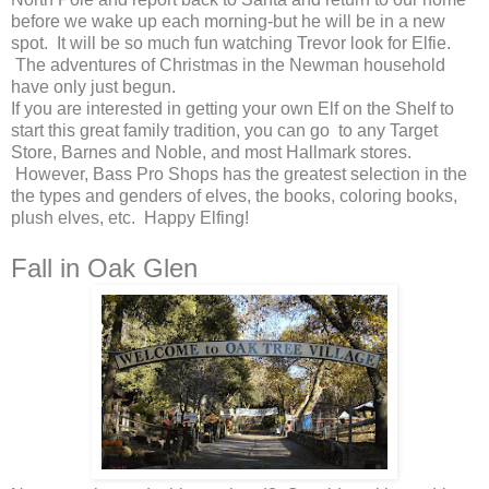
before we wake up each morning-but he will be in a new
spot. It will be so much fun watching Trevor look for Elfie.
The adventures of Christmas in the Newman household
have only just begun.
If you are interested in getting your own Elf on the Shelf to
start this great family tradition, you can go to any Target
Store, Barnes and Noble, and most Hallmark stores.
However, Bass Pro Shops has the greatest selection in the
the types and genders of elves, the books, coloring books,
plush elves, etc. Happy Elfing!
Fall in Oak Glen