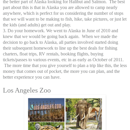
the better part of Alaska looking for Halibut and Salmon. The best
part about this is that in Alaska you are allowed to camp nearly
anywhere, which is perfect for us considering the number of stops
that we will want to be making to fish, hike, take pictures, or just let
the kids (and adults) get out and play.
3. Do your homework. We went to Alaska in June of 2010 and
knew that we would be going back again. When we made the
decision to go back to Alaska, all parties involved started doing
their subsequent homework to line up the best deals for fishing
charters, float trips, RV rentals, booking flights, buying
tickets/passes to various events, etc in as early as October of 2011.
The more time that you give yourself to plan a trip like this, the less
money that comes out of pocket, the more you can plan, and the
better experience you can have.
Los Angeles Zoo