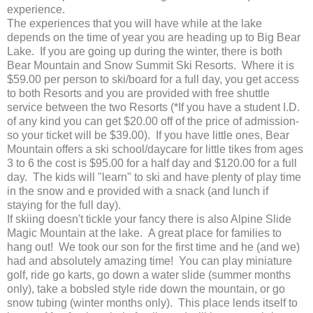
experience.
The experiences that you will have while at the lake
depends on the time of year you are heading up to Big Bear
Lake. If you are going up during the winter, there is both
Bear Mountain and Snow Summit Ski Resorts. Where it is
$59.00 per person to ski/board for a full day, you get access
to both Resorts and you are provided with free shuttle
service between the two Resorts (*If you have a student I.D.
of any kind you can get $20.00 off of the price of admission-
so your ticket will be $39.00). If you have little ones, Bear
Mountain offers a ski school/daycare for little tikes from ages
3 to 6 the cost is $95.00 for a half day and $120.00 for a full
day. The kids will "learn" to ski and have plenty of play time
in the snow and e provided with a snack (and lunch if
staying for the full day).
If skiing doesn't tickle your fancy there is also Alpine Slide
Magic Mountain at the lake. A great place for families to
hang out! We took our son for the first time and he (and we)
had and absolutely amazing time! You can play miniature
golf, ride go karts, go down a water slide (summer months
only), take a bobsled style ride down the mountain, or go
snow tubing (winter months only). This place lends itself to