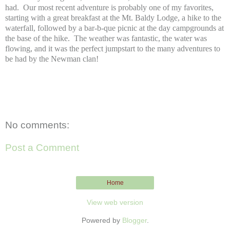
had. Our most recent adventure is probably one of my favorites,
starting with a great breakfast at the Mt. Baldy Lodge, a hike to the
waterfall, followed by a bar-b-que picnic at the day campgrounds at
the base of the hike. The weather was fantastic, the water was
flowing, and it was the perfect jumpstart to the many adventures to
be had by the Newman clan!
No comments:
Post a Comment
Home
View web version
Powered by
Blogger
.