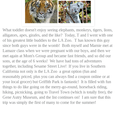
What toddler doesn't enjoy seeing elephants, monkeys, tigers, lions,
alligators, apes, girafes, and the like? Today, T and I went with one
of his greatest little buddies to the LA Zoo. T has known this guy
since both guys were in the womb! Both myself and Marnie met at
Lamaze class when we were pregnant with our boys, and then we
met again at Mom's Group and became fast friends, and so did our
sons, at the age of 6 weeks! We have had tons of adventures
together, including Sesame Street Live! If you live in Southern
California not only is the LA Zoo a great option
(fun and
reasonably priced, plus you can always find a coupon online or at
your local grocer)
but Griffith Park is fantastic! It is filled with fun
things to do like going on the merry-go-round, horseback riding,
hiking,
picnicking
, going to Travel Town (which is totally free), the
Gene Autry Museum, and the list continues on! I am sure that this
trip was simply the first of many to come for the summer!