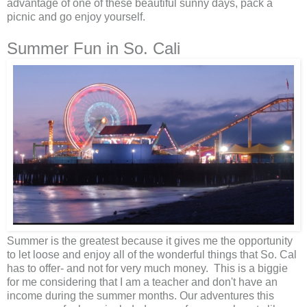
advantage of one of these beautiful sunny days, pack a
picnic and go enjoy yourself.
Summer Fun in So. Cali
Summer is the greatest because it gives me the opportunity
to let loose and enjoy all of the wonderful things that So. Cal
has to offer- and not for very much money. This is a biggie
for me considering that I am a teacher and don't have an
income during the summer months. Our adventures this