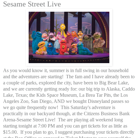
Sesame Street Live
As you would know it, summer is in full swing in our household
and the adventures are starting! The fam and I have already been to
a couple of parks, explored the city, have been to Big Bear Lake,
and we are currently getting ready for: our big trip to Alaska, Caddo
Lake, Texas; the Kids Space Museum, La Brea Tar Pits, the Los
Angeles Zoo, San Diego, AND we bought Disneyland passes so
we go quite frequently now! This Saturday's adventure is
practically in our backyard though, at the Citizens Business Bank
Arena-Sesame Street Live! The are playing all weekend long
starting tonight at 7:00 PM and you can get tickets for as little as
$15.00. If you plan to go, I suggest purchasing your tickets directly