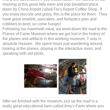
morning at this great little mom and pop breakfast place
down by Chino Airport called Flo's Airport Coffee Shop. If
you enjoy biscuits and gravy, this is the place for them. They
have great omelets, pancakes, and fantastics pies and
cobblers to boot, so come hungry!
Following our mammoth meal, we went down the road to the
Planes of Fame Museum where we got lost in the history of
the planes and artifacts in this working museum, T was in
absolute Heaven. We spent hours just wandering around,
looking at the planes, playing in the interactive room, and
speaking with old pilots.
After we finished with the museum, just up the road is a
really great educational farm called Amy's Farm where you