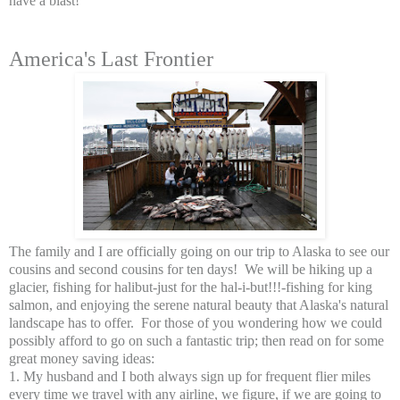
have a blast!
America's Last Frontier
The family and I are officially going on our trip to Alaska to see our
cousins and second cousins for ten days! We will be hiking up a
glacier, fishing for halibut-just for the hal-i-but!!!-fishing for king
salmon, and enjoying the serene natural beauty that Alaska's natural
landscape has to offer. For those of you wondering how we could
possibly afford to go on such a fantastic trip; then read on for some
great money saving ideas:
1. My husband and I both always sign up for frequent flier miles
every time we travel with any airline, we figure, if we are going to