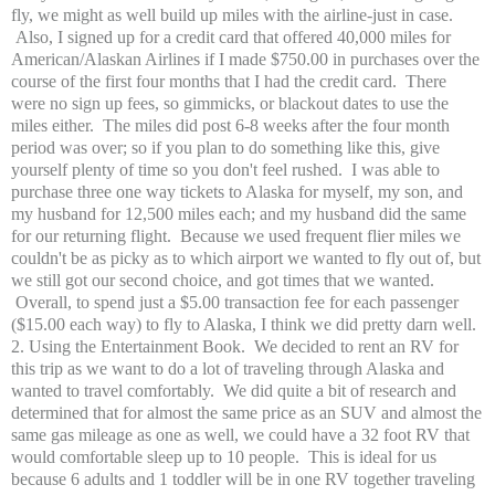
fly, we might as well build up miles with the airline-just in case.
Also, I signed up for a credit card that offered 40,000 miles for
American/Alaskan Airlines if I made $750.00 in purchases over the
course of the first four months that I had the credit card. There
were no sign up fees, so gimmicks, or blackout dates to use the
miles either. The miles did post 6-8 weeks after the four month
period was over; so if you plan to do something like this, give
yourself plenty of time so you don't feel rushed. I was able to
purchase three one way tickets to Alaska for myself, my son, and
my husband for 12,500 miles each; and my husband did the same
for our returning flight. Because we used frequent flier miles we
couldn't be as picky as to which airport we wanted to fly out of, but
we still got our second choice, and got times that we wanted.
Overall, to spend just a $5.00 transaction fee for each passenger
($15.00 each way) to fly to Alaska, I think we did pretty darn well.
2. Using the Entertainment Book. We decided to rent an RV for
this trip as we want to do a lot of traveling through Alaska and
wanted to travel comfortably. We did quite a bit of research and
determined that for almost the same price as an SUV and almost the
same gas mileage as one as well, we could have a 32 foot RV that
would comfortable sleep up to 10 people. This is ideal for us
because 6 adults and 1 toddler will be in one RV together traveling