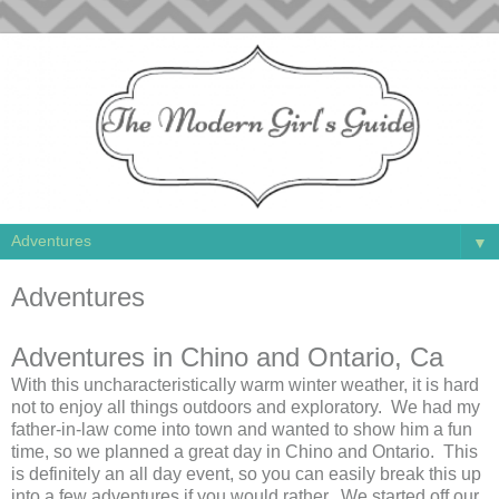
▼
Adventures
Adventures in Chino and Ontario, Ca
With this uncharacteristically warm winter weather, it is hard
not to enjoy all things outdoors and exploratory. We had my
father-in-law come into town and wanted to show him a fun
time, so we planned a great day in Chino and Ontario. This
is definitely an all day event, so you can easily break this up
into a few adventures if you would rather. We started off our