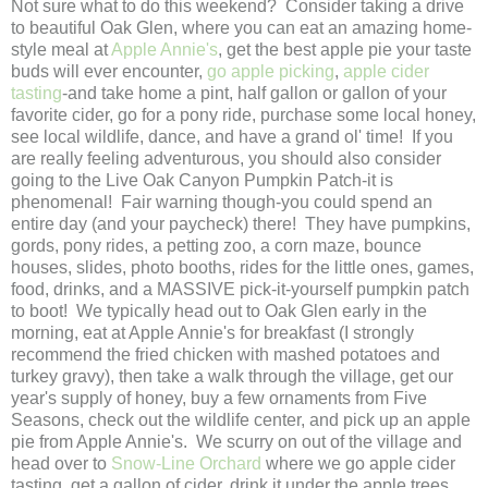
Not sure what to do this weekend? Consider taking a drive
to beautiful Oak Glen, where you can eat an amazing home-
style meal at
Apple Annie's
, get the best apple pie your taste
buds will ever encounter,
go apple picking
,
apple cider
tasting
-and take home a pint, half gallon or gallon of your
favorite cider, go for a pony ride, purchase some local honey,
see local wildlife, dance, and have a grand ol' time! If you
are really feeling adventurous, you should also consider
going to the Live Oak Canyon Pumpkin Patch-it is
phenomenal! Fair warning though-you could spend an
entire day (and your paycheck) there! They have pumpkins,
gords, pony rides, a petting zoo, a corn maze, bounce
houses, slides, photo booths, rides for the little ones, games,
food, drinks, and a MASSIVE pick-it-yourself pumpkin patch
to boot! We typically head out to Oak Glen early in the
morning, eat at Apple Annie's for breakfast (I strongly
recommend the fried chicken with mashed potatoes and
turkey gravy), then take a walk through the village, get our
year's supply of honey, buy a few ornaments from Five
Seasons, check out the wildlife center, and pick up an apple
pie from Apple Annie's. We scurry on out of the village and
head over to
Snow-Line Orchard
where we go apple cider
tasting, get a gallon of cider, drink it under the apple trees,