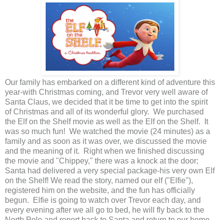
Our family has embarked on a different kind of adventure this
year-with Christmas coming, and Trevor very well aware of
Santa Claus, we decided that it be time to get into the spirit
of Christmas and all of its wonderful glory. We purchased
the Elf on the Shelf movie as well as the Elf on the Shelf. It
was so much fun! We watched the movie (24 minutes) as a
family and as soon as it was over, we discussed the movie
and the meaning of it. Right when we finished discussing
the movie and "Chippey," there was a knock at the door;
Santa had delivered a very special package-his very own Elf
on the Shelf! We read the story, named our elf ("Elfie"),
registered him on the website, and the fun has officially
begun. Elfie is going to watch over Trevor each day, and
every evening after we all go to bed, he will fly back to the
North Pole and report back to Santa and return to our home