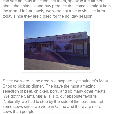
can see animals in action, pet them, speak to the farmers
about the animals, and buy produce that comes straight from
the farm. Unfortunately, we were not able to visit the farm
today since they are closed for the holiday season.
Since we were in the area, we stopped by Hottinger's Meat
Shop to pick up dinner. The have the most amazing
selection of beef, chicken, pork, and so many other meats.
We got the Santa Maria Tri Tip, our absolute favorite.
Naturally, we had to stop by the side of the road and pet
some cows since we were in Chino and there are more
cows than people.