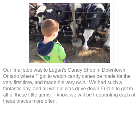
Our final stop was to Logan's Candy Shop in Downtown
Ontario where T got to watch candy canes be made for the
very first time, and made his very own! We had such a
fantastic day, and all we did was drive down Euclid to get to
all of these little gems. I know we will be frequenting each of
these places more often.