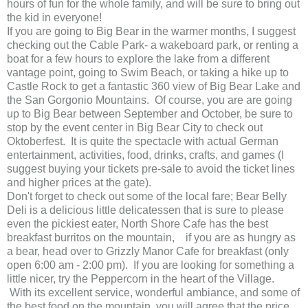
hours of fun for the whole family, and will be sure to bring out
the kid in everyone!
If you are going to Big Bear in the warmer months, I suggest
checking out the Cable Park- a wakeboard park, or renting a
boat for a few hours to explore the lake from a different
vantage point, going to Swim Beach, or taking a hike up to
Castle Rock to get a fantastic 360 view of Big Bear Lake and
the San Gorgonio Mountains. Of course, you are are going
up to Big Bear between September and October, be sure to
stop by the event center in Big Bear City to check out
Oktoberfest. It is quite the spectacle with actual German
entertainment, activities, food, drinks, crafts, and games (I
suggest buying your tickets pre-sale to avoid the ticket lines
and higher prices at the gate).
Don't forget to check out some of the local fare; Bear Belly
Deli is a delicious little delicatessen that is sure to please
even the pickiest eater, North Shore Cafe has the best
breakfast burritos on the mountain, if you are as hungry as
a bear, head over to Grizzly Manor Cafe for breakfast (only
open 6:00 am - 2:00 pm). If you are looking for something a
little nicer, try the Peppercorn in the heart of the Village.
With its excellent service, wonderful ambiance, and some of
the best food on the mountain, you will agree that the price