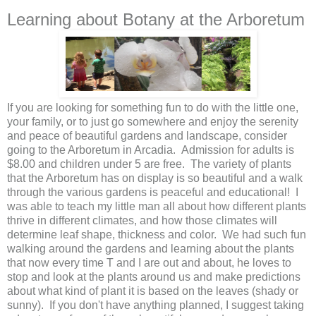
Learning about Botany at the Arboretum
If you are looking for something fun to do with the little one,
your family, or to just go somewhere and enjoy the serenity
and peace of beautiful gardens and landscape, consider
going to the Arboretum in Arcadia. Admission for adults is
$8.00 and children under 5 are free. The variety of plants
that the Arboretum has on display is so beautiful and a walk
through the various gardens is peaceful and educational! I
was able to teach my little man all about how different plants
thrive in different climates, and how those climates will
determine leaf shape, thickness and color. We had such fun
walking around the gardens and learning about the plants
that now every time T and I are out and about, he loves to
stop and look at the plants around us and make predictions
about what kind of plant it is based on the leaves (shady or
sunny). If you don't have anything planned, I suggest taking