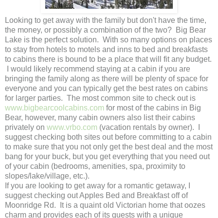
Looking to get away with the family but don't have the time,
the money, or possibly a combination of the two? Big Bear
Lake is the perfect solution. With so many options on places
to stay from hotels to motels and inns to bed and breakfasts
to cabins there is bound to be a place that will fit any budget.
I would likely recommend staying at a cabin if you are
bringing the family along as there will be plenty of space for
everyone and you can typically get the best rates on cabins
for larger parties. The most common site to check out is
www.bigbearcoolcabins.com
for most of the cabins in Big
Bear, however, many cabin owners also list their cabins
privately on
www.vrbo.com
(vacation rentals by owner). I
suggest checking both sites out before committing to a cabin
to make sure that you not only get the best deal and the most
bang for your buck, but you get everything that you need out
of your cabin (bedrooms, amenities, spa, proximity to
slopes/lake/village, etc.).
If you are looking to get away for a romantic getaway, I
suggest checking out Apples Bed and Breakfast off of
Moonridge Rd. It is a quaint old Victorian home that oozes
charm and provides each of its guests with a unique