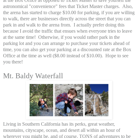
at the Box Office as opposed to Ticket Master to save yourself the
astronomical "convenience" fees that Ticket Master charges. Also,
the arena has started to charge $10.00 for parking, if you are willing
to walk, there are businesses directly across the street that you can
park in and walk to the arena from. I actually prefer doing this
because I avoid the traffic that ensues when everyone tries to leave
at the same time! Otherwise, if you would rather park in the
parking lot and you can arrange to purchase your tickets ahead of
time, you can also get your parking at a discounted rate at the Box
Office at the time as well ($8.00 instead of $10.00). Hope to see
you there!
Mt. Baldy Waterfall
Living in Southern California has its perks, great weather,
mountains, cityscape, ocean, and desert all within an hour of
wherever you might be, and of course, TONS of adventures to be