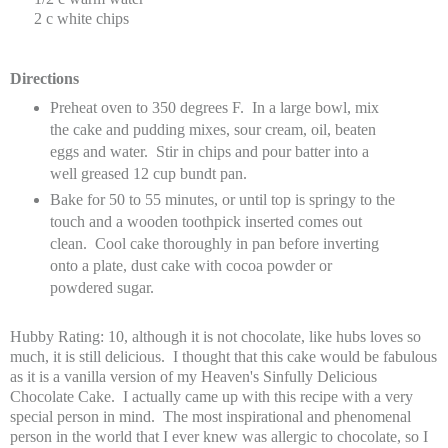
2 c white chips
Directions
Preheat oven to 350 degrees F. In a large bowl, mix
the cake and pudding mixes, sour cream, oil, beaten
eggs and water. Stir in chips and pour batter into a
well greased 12 cup bundt pan.
Bake for 50 to 55 minutes, or until top is springy to the
touch and a wooden toothpick inserted comes out
clean. Cool cake thoroughly in pan before inverting
onto a plate, dust cake with cocoa powder or
powdered sugar.
Hubby Rating: 10, although it is not chocolate, like hubs loves so
much, it is still delicious. I thought that this cake would be fabulous
as it is a vanilla version of my Heaven's Sinfully Delicious
Chocolate Cake. I actually came up with this recipe with a very
special person in mind. The most inspirational and phenomenal
person in the world that I ever knew was allergic to chocolate, so I