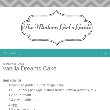
▼
January 23, 2012
Vanilla Dreams Cake
Ingredients
1 package golden butter recipe cake
1 (5.9 ounce) package instant french vanilla pudding mix
1 c sour cream
3/4 c vegetable oil
4 eggs
1/2 c warm water