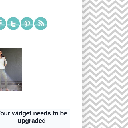
ial Media
tagram