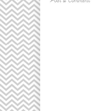
Post a Comment