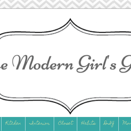
Kitchen
Interior
Closet
Habits
DIY
Mo