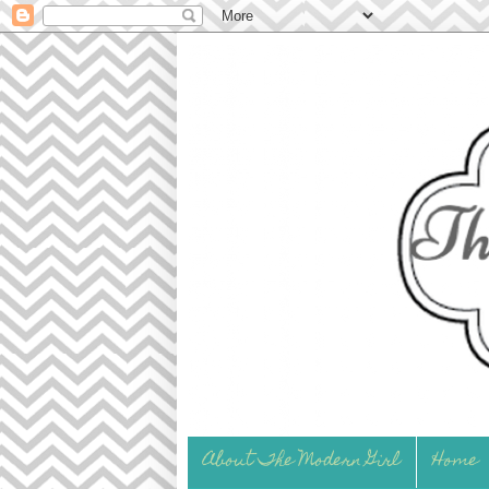
About The Modern Girl
Home