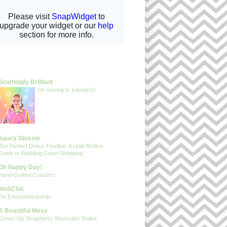
gs I Adore
Scathingly Brilliant
I'm moving to substack!
Saucy Glossie
The Perfect Dress Timeline: A Utah Bride’s
Guide to Wedding Gown Shopping
Oh Happy Day!
Hand-Quilted Coasters
9to5Chic
On Entrepreneurship
A Beautiful Mess
Grown Up Strawberry Shortcake Shake