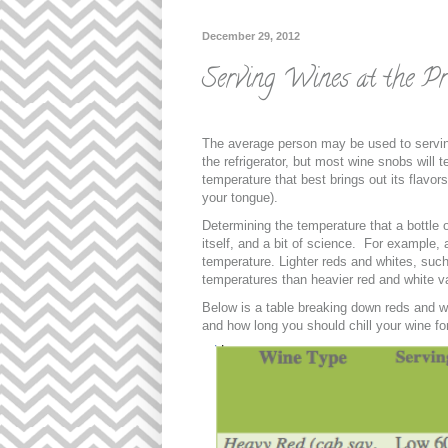
December 29, 2012
Serving Wines at the Pr
The average person may be used to servin
the refrigerator, but most wine snobs will 
temperature that best brings out its flavor
your tongue).
Determining the temperature that a bottle 
itself, and a bit of science. For example,
temperature. Lighter reds and whites, such
temperatures than heavier red and white va
Below is a table breaking down reds and w
and how long you should chill your wine fo