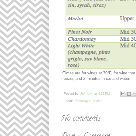
*Times are for wines at 70°F, for wine that 
freezer, and 2 minutes in ice and water.
Posted by
Unknown
at
4:35 PM
Labels:
Beverages
,
recipe
No comments: