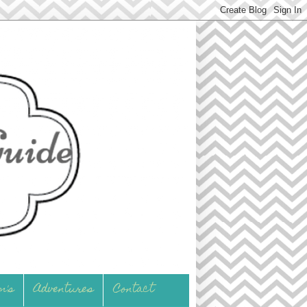
m's
Adventures
Contact