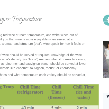
Soc
oper Temperature
g red wine at room temperature, and white wines out of
me
tell you that wine is more enjoyable when served at a
s, aromas, and structure (that's wine-speak for how it feels on
of wine should be served at requires knowledge of the wine
 a wine's density (or "body") matters when it comes to serving
 as pinot noir and sauvignon blanc, should be served at lower
rietals like cabernet sauvignon, merlot, or chardonnay.
hites and what temperature each variety should be served at,
r:
Ins