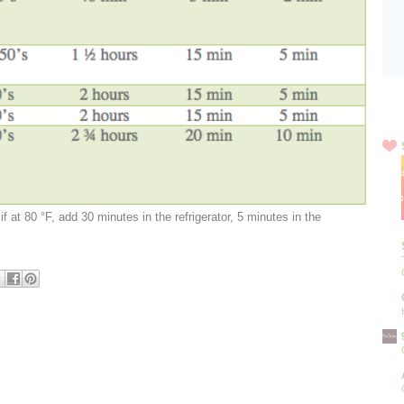
Blo
if at 80 °F, add 30 minutes in the refrigerator, 5 minutes in the