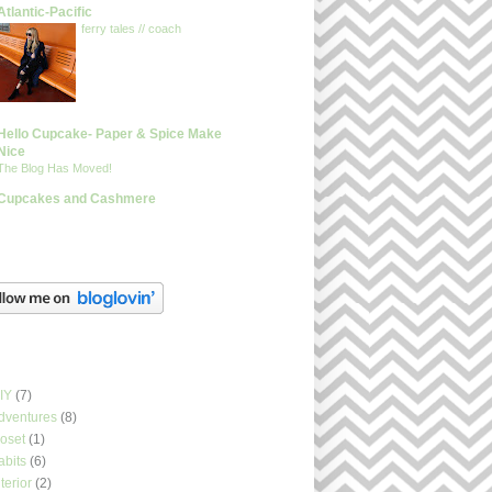
Atlantic-Pacific
ferry tales // coach
Hello Cupcake- Paper & Spice Make
Nice
The Blog Has Moved!
Cupcakes and Cashmere
glovin
els
IY
(7)
dventures
(8)
loset
(1)
abits
(6)
nterior
(2)